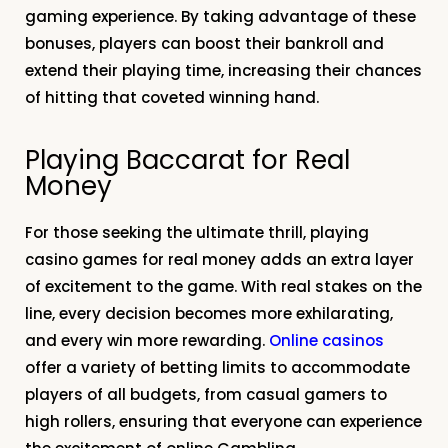
gaming experience. By taking advantage of these
bonuses, players can boost their bankroll and
extend their playing time, increasing their chances
of hitting that coveted winning hand.
Playing Baccarat for Real
Money
For those seeking the ultimate thrill, playing
casino games for real money adds an extra layer
of excitement to the game. With real stakes on the
line, every decision becomes more exhilarating,
and every win more rewarding.
Online casinos
offer a variety of betting limits to accommodate
players of all budgets, from casual gamers to
high rollers, ensuring that everyone can experience