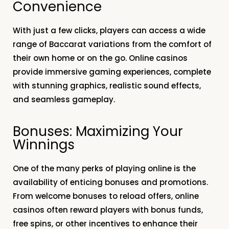
Convenience
With just a few clicks, players can access a wide
range of Baccarat variations from the comfort of
their own home or on the go. Online casinos
provide immersive gaming experiences, complete
with stunning graphics, realistic sound effects,
and seamless gameplay.
Bonuses: Maximizing Your
Winnings
One of the many perks of playing online is the
availability of enticing bonuses and promotions.
From welcome bonuses to reload offers, online
casinos often reward players with bonus funds,
free spins, or other incentives to enhance their