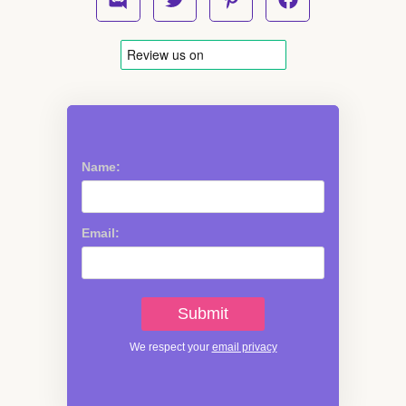
Name:
Email:
We respect your
email privacy