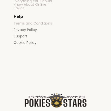
Everything You Should
Know About Online
Pokies
Help
Terms and Conditions
Privacy Policy
Support
Cookie Policy