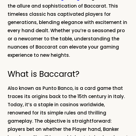
the allure and sophistication of Baccarat. This
timeless classic has captivated players for
generations, blending elegance with excitement in
every hand dealt. Whether you’re a seasoned pro
or a newcomer to the table, understanding the
nuances of Baccarat can elevate your gaming
experience to new heights.
What is Baccarat?
Also known as Punto Banco, is a card game that
traces its origins back to the 15th century in Italy.
Today, it’s a staple in casinos worldwide,
renowned for its simple rules and thrilling
gameplay. The objective is straightforward:
players bet on whether the Player hand, Banker