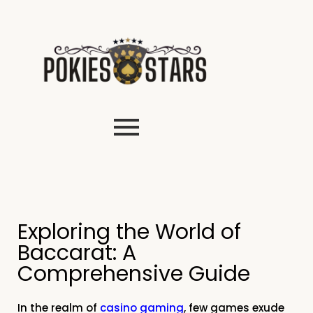
Exploring the World of
Baccarat: A
Comprehensive Guide
In the realm of
casino gaming
, few games exude