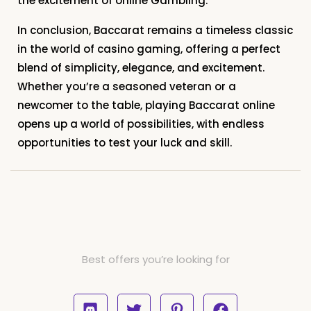
the excitement of online Gambling.
In conclusion, Baccarat remains a timeless classic
in the world of casino gaming, offering a perfect
blend of simplicity, elegance, and excitement.
Whether you’re a seasoned veteran or a
newcomer to the table, playing Baccarat online
opens up a world of possibilities, with endless
opportunities to test your luck and skill.
Best offers you’re looking for