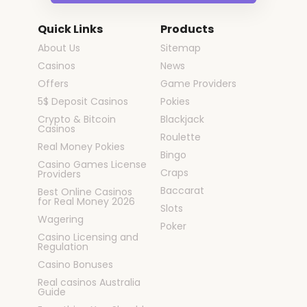
Quick Links
Products
About Us
Sitemap
Casinos
News
Offers
Game Providers
5$ Deposit Casinos
Pokies
Crypto & Bitcoin
Blackjack
Casinos
Roulette
Real Money Pokies
Bingo
Casino Games License
Craps
Providers
Baccarat
Best Online Casinos
for Real Money 2026
Slots
Wagering
Poker
Casino Licensing and
Regulation
Casino Bonuses
Real casinos Australia
Guide