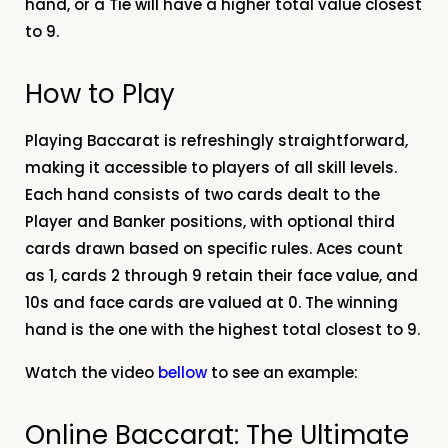
hand, or a Tie will have a higher total value closest
to 9.
How to Play
Playing Baccarat is refreshingly straightforward,
making it accessible to players of all skill levels.
Each hand consists of two cards dealt to the
Player and Banker positions, with optional third
cards drawn based on specific rules. Aces count
as 1, cards 2 through 9 retain their face value, and
10s and face cards are valued at 0. The winning
hand is the one with the highest total closest to 9.
Watch the video
bellow
to see an example:
Online Baccarat: The Ultimate