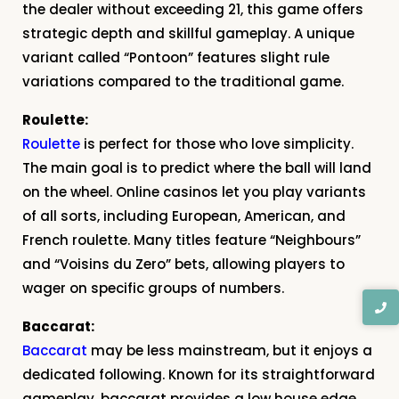
the dealer without exceeding 21, this game offers
strategic depth and skillful gameplay. A unique
variant called “Pontoon” features slight rule
variations compared to the traditional game.
Roulette:
Roulette
is perfect for those who love simplicity.
The main goal is to predict where the ball will land
on the wheel. Online casinos let you play variants
of all sorts, including European, American, and
French roulette. Many titles feature “Neighbours”
and “Voisins du Zero” bets, allowing players to
wager on specific groups of numbers.
Baccarat:
Baccarat
may be less mainstream, but it enjoys a
dedicated following. Known for its straightforward
gameplay, baccarat provides a low house edge,