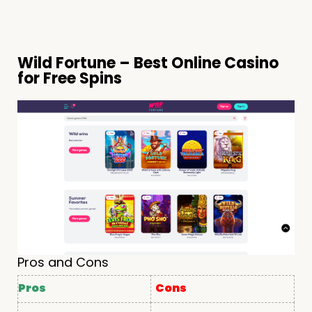
Wild Fortune – Best Online Casino
for Free Spins
Pros and Cons
Pros
Cons