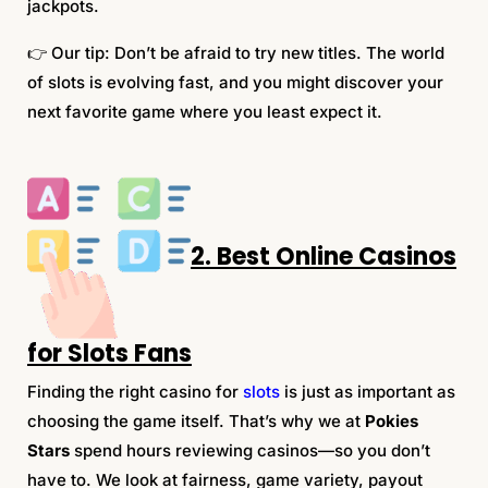
jackpots.
👉 Our tip: Don’t be afraid to try new titles. The world
of slots is evolving fast, and you might discover your
next favorite game where you least expect it.
2. Best Online Casinos
for Slots Fans
Finding the right casino for
slots
is just as important as
choosing the game itself. That’s why we at
Pokies
Stars
spend hours reviewing casinos—so you don’t
have to. We look at fairness, game variety, payout