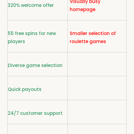
Visually busy
320% welcome offer
homepage
55 free spins for new
Smaller selection of
players
roulette games
Diverse game selection
Quick payouts
24/7 customer support