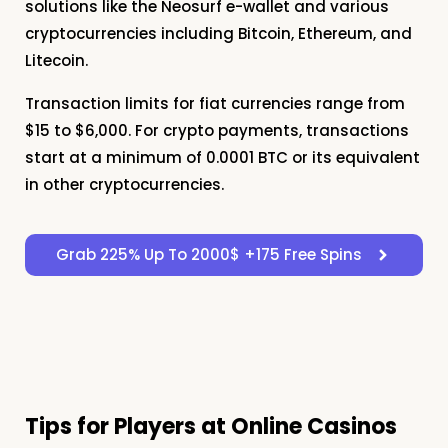
solutions like the Neosurf e-wallet and various
cryptocurrencies including Bitcoin, Ethereum, and
Litecoin.
Transaction limits for fiat currencies range from
$15 to $6,000. For crypto payments, transactions
start at a minimum of 0.0001 BTC or its equivalent
in other cryptocurrencies.
Grab 225% Up To 2000$ +175 Free Spins
Tips for Players at Online Casinos