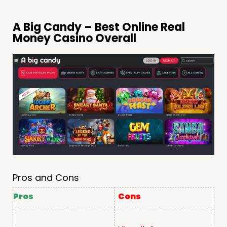
A Big Candy – Best Online Real
Money Casino Overall
Pros and Cons
Pros
Cons