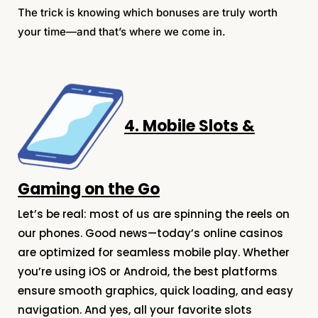
The trick is knowing which bonuses are truly worth
your time—and that’s where we come in.
4.
Mobile Slots &
Gaming on the Go
Let’s be real: most of us are spinning the reels on
our phones. Good news—today’s online casinos
are optimized for seamless mobile play. Whether
you’re using iOS or Android, the best platforms
ensure smooth graphics, quick loading, and easy
navigation. And yes, all your favorite slots