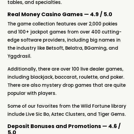
tables, and specialties.
Real Money Casino Games — 4.9 / 5.0
The game collection features over 2,000 pokies
and 100+ jackpot games from over 400 cutting-
edge software providers, including big names in
the industry like Betsoft, Belatra, BGaming, and
Yggdrasil.
Additionally, there are over 100 live dealer games,
including blackjack, baccarat, roulette, and poker.
There are also mystery drop games that are quite
popular with players.
Some of our favorites from the Wild Fortune library
include Live Sic Bo, Aztec Clusters, and Tiger Gems.
Deposit Bonuses and Promotions — 4.6 /
5.0