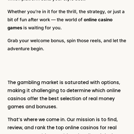
Whether you’re in it for the thrill, the strategy, or just a
bit of fun after work — the world of
online casino
games
is waiting for you.
Grab your welcome bonus, spin those reels, and let the
adventure begin.
The gambling market is saturated with options,
making it challenging to determine which online
casinos offer the best selection of real money
games and bonuses.
That’s where we come in. Our mission is to find,
review, and rank the top online casinos for real