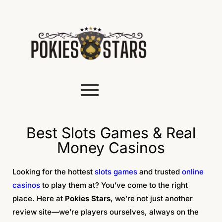
Best Slots Games & Real
Money Casinos
Looking for the hottest
slots games
and trusted
online
casinos
to play them at? You’ve come to the right
place. Here at
Pokies Stars
, we’re not just another
review site—we’re players ourselves, always on the