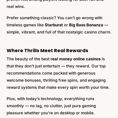
real wins.
Prefer something classic? You can’t go wrong with
timeless games like
Starburst
or
Big Bass Bonanza
—
simple, vibrant, and full of that nostalgic casino charm.
Where Thrills Meet Real Rewards
The beauty of the best
real money online casinos
is
that they don’t just entertain — they reward. Our top
recommendations come packed with generous
welcome bonuses, thrilling free spins, and engaging
reward systems that make every spin worth your time.
Plus, with today’s technology, everything runs
smoothly — no lag, no clutter, just pure gaming
pleasure whether you’re on desktop or mobile.