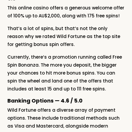
This online casino offers a generous welcome offer
of 100% up to AU$2,000, along with 175 free spins!
That’s a lot of spins, but that’s not the only
reason why we rated Wild Fortune as the top site
for getting bonus spin offers.
Currently, there’s a promotion running called Free
Spin Bonanza. The more you deposit, the bigger
your chances to hit more bonus spins. You can
spin the wheel and land one of the offers that
includes at least 15 and up to 111 free spins.
Banking Options — 4.6 / 5.0
Wild Fortune offers a diverse array of payment
options. These include traditional methods such
as Visa and Mastercard, alongside modern