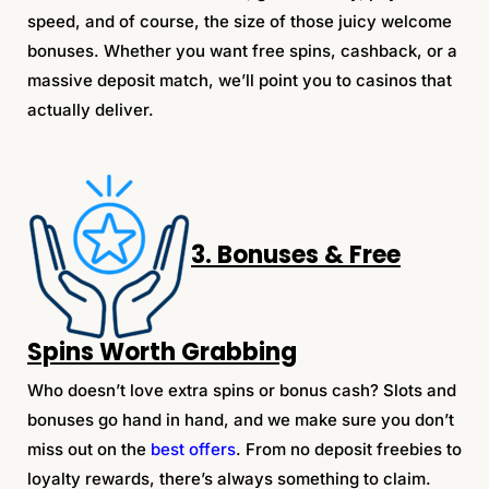
speed, and of course, the size of those juicy welcome
bonuses. Whether you want free spins, cashback, or a
massive deposit match, we’ll point you to casinos that
actually deliver.
3. Bonuses & Free
Spins Worth Grabbing
Who doesn’t love extra spins or bonus cash? Slots and
bonuses go hand in hand, and we make sure you don’t
miss out on the
best offers
. From no deposit freebies to
loyalty rewards, there’s always something to claim.