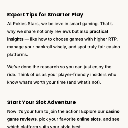
Expert Tips for Smarter Play
At Pokies Stars, we believe in smart gaming. That’s
why we share not only reviews but also
practical
insights
— like how to choose games with higher RTP,
manage your bankroll wisely, and spot truly fair casino
platforms.
We’ve done the research so you can just enjoy the
ride. Think of us as your player-friendly insiders who
know what’s worth your time (and what’s not).
Start Your Slot Adventure
Now it’s your turn to join the action! Explore our
casino
game reviews
, pick your favorite
online slots
, and see
which platform suits your style best.