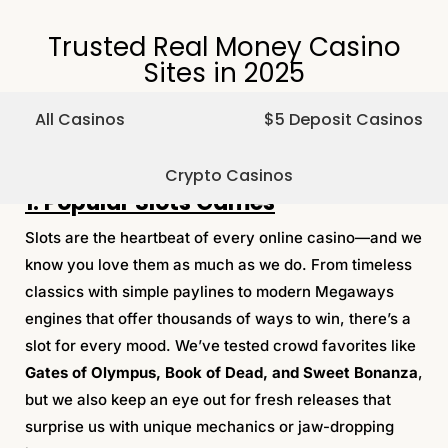
Trusted Real Money Casino
Sites in 2025
All Casinos
$5 Deposit Casinos
Crypto Casinos
1. Popular Slots Games
Slots are the heartbeat of every online casino—and we
know you love them as much as we do. From timeless
classics with simple paylines to modern Megaways
engines that offer thousands of ways to win, there’s a
slot for every mood. We’ve tested crowd favorites like
Gates of Olympus, Book of Dead, and Sweet Bonanza
,
but we also keep an eye out for fresh releases that
surprise us with unique mechanics or jaw-dropping