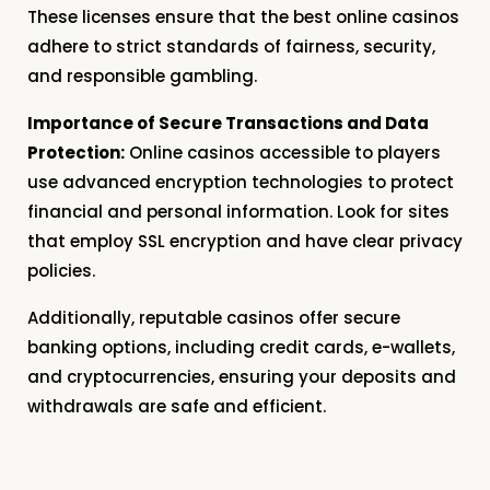
These licenses ensure that the best online casinos
adhere to strict standards of fairness, security,
and responsible gambling.
Importance of Secure Transactions and Data
Protection:
Online casinos accessible to players
use advanced encryption technologies to protect
financial and personal information. Look for sites
that employ SSL encryption and have clear privacy
policies.
Additionally, reputable casinos offer secure
banking options, including credit cards, e-wallets,
and cryptocurrencies, ensuring your deposits and
withdrawals are safe and efficient.