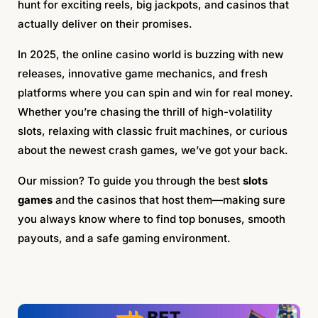
hunt for exciting reels, big jackpots, and casinos that
actually deliver on their promises.
In 2025, the online casino world is buzzing with new
releases, innovative game mechanics, and fresh
platforms where you can spin and win for real money.
Whether you’re chasing the thrill of high-volatility
slots, relaxing with classic fruit machines, or curious
about the newest crash games, we’ve got your back.
Our mission? To guide you through the best
slots
games
and the casinos that host them—making sure
you always know where to find top bonuses, smooth
payouts, and a safe gaming environment.