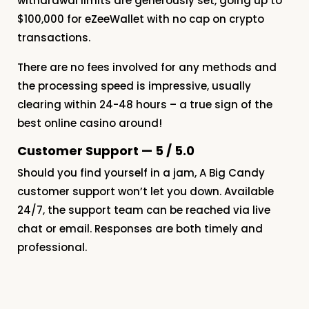
withdrawal limits are generously set, going up to
$100,000 for eZeeWallet with no cap on crypto
transactions.
There are no fees involved for any methods and
the processing speed is impressive, usually
clearing within 24-48 hours – a true sign of the
best online casino around!
Customer Support — 5 / 5.0
Should you find yourself in a jam, A Big Candy
customer support won’t let you down. Available
24/7, the support team can be reached via live
chat or email. Responses are both timely and
professional.