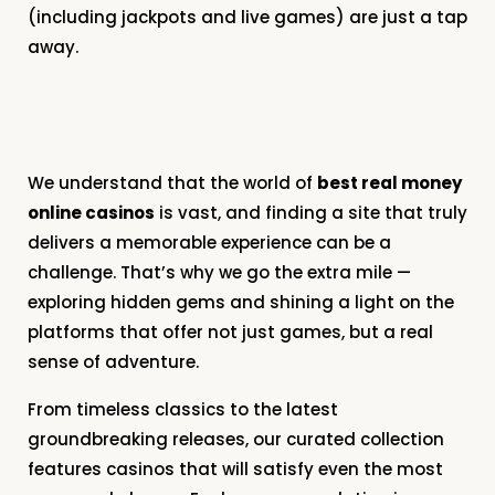
(including jackpots and live games) are just a tap
away.
We understand that the world of
best real money
online casinos
is vast, and finding a site that truly
delivers a memorable experience can be a
challenge. That’s why we go the extra mile —
exploring hidden gems and shining a light on the
platforms that offer not just games, but a real
sense of adventure.
From timeless classics to the latest
groundbreaking releases, our curated collection
features casinos that will satisfy even the most