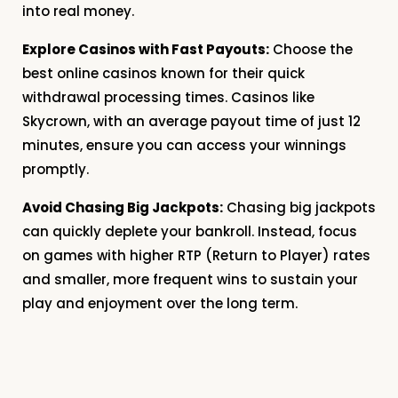
into real money.
Explore Casinos with Fast Payouts:
Choose the
best online casinos known for their quick
withdrawal processing times. Casinos like
Skycrown, with an average payout time of just 12
minutes, ensure you can access your winnings
promptly.
Avoid Chasing Big Jackpots:
Chasing big jackpots
can quickly deplete your bankroll. Instead, focus
on games with higher RTP (Return to Player) rates
and smaller, more frequent wins to sustain your
play and enjoyment over the long term.