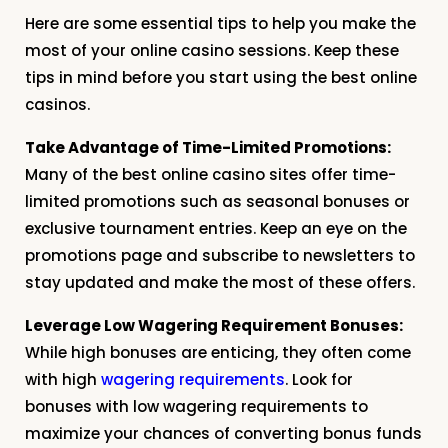
Here are some essential tips to help you make the
most of your online casino sessions. Keep these
tips in mind before you start using the best online
casinos.
Take Advantage of Time-Limited Promotions:
Many of the best online casino sites offer time-
limited promotions such as seasonal bonuses or
exclusive tournament entries. Keep an eye on the
promotions page and subscribe to newsletters to
stay updated and make the most of these offers.
Leverage Low Wagering Requirement Bonuses:
While high bonuses are enticing, they often come
with high
wagering requirements
. Look for
bonuses with low wagering requirements to
maximize your chances of converting bonus funds