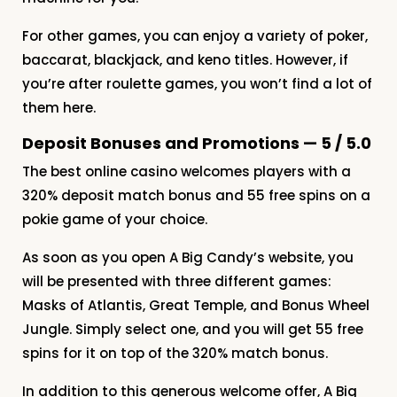
For other games, you can enjoy a variety of poker,
baccarat, blackjack, and keno titles. However, if
you’re after roulette games, you won’t find a lot of
them here.
Deposit Bonuses and Promotions — 5 / 5.0
The best online casino welcomes players with a
320% deposit match bonus and 55 free spins on a
pokie game of your choice.
As soon as you open A Big Candy’s website, you
will be presented with three different games:
Masks of Atlantis, Great Temple, and Bonus Wheel
Jungle. Simply select one, and you will get 55 free
spins for it on top of the 320% match bonus.
In addition to this generous welcome offer, A Big