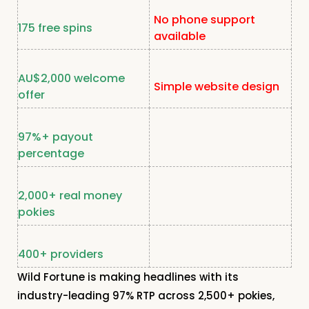
No phone support
175 free spins
available
AU$2,000 welcome
Simple website design
offer
97%+ payout
percentage
2,000+ real money
pokies
400+ providers
Wild Fortune is making headlines with its
industry-leading 97% RTP across 2,500+ pokies,