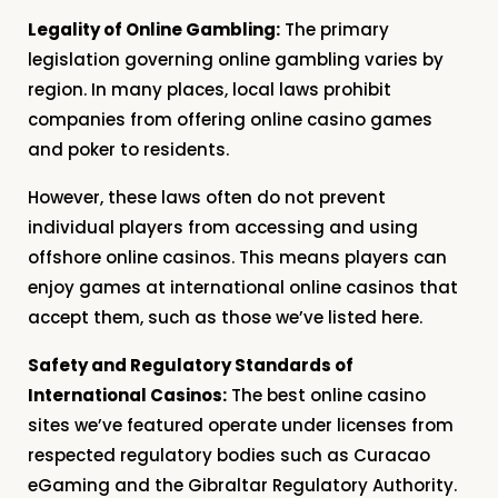
Legality of Online Gambling:
The primary
legislation governing online gambling varies by
region. In many places, local laws prohibit
companies from offering online casino games
and poker to residents.
However, these laws often do not prevent
individual players from accessing and using
offshore online casinos. This means players can
enjoy games at international online casinos that
accept them, such as those we’ve listed here.
Safety and Regulatory Standards of
International Casinos:
The best online casino
sites we’ve featured operate under licenses from
respected regulatory bodies such as Curacao
eGaming and the Gibraltar Regulatory Authority.