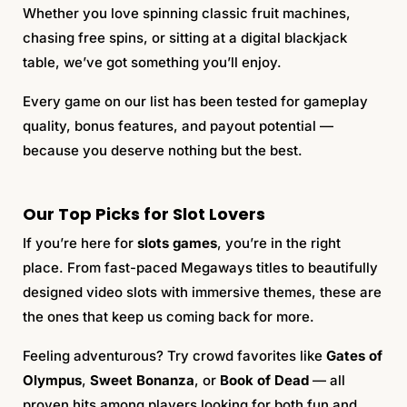
Whether you love spinning classic fruit machines,
chasing free spins, or sitting at a digital blackjack
table, we’ve got something you’ll enjoy.
Every game on our list has been tested for gameplay
quality, bonus features, and payout potential —
because you deserve nothing but the best.
Our Top Picks for Slot Lovers
If you’re here for
slots games
, you’re in the right
place. From fast-paced Megaways titles to beautifully
designed video slots with immersive themes, these are
the ones that keep us coming back for more.
Feeling adventurous? Try crowd favorites like
Gates of
Olympus
,
Sweet Bonanza
, or
Book of Dead
— all
proven hits among players looking for both fun and