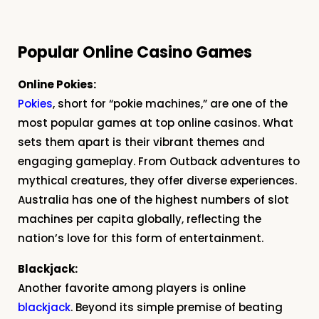
Popular Online Casino Games
Online Pokies:
Pokies
, short for “pokie machines,” are one of the
most popular games at top online casinos. What
sets them apart is their vibrant themes and
engaging gameplay. From Outback adventures to
mythical creatures, they offer diverse experiences.
Australia has one of the highest numbers of slot
machines per capita globally, reflecting the
nation’s love for this form of entertainment.
Blackjack:
Another favorite among players is online
blackjack
. Beyond its simple premise of beating