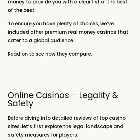
money to provide you with a clear list of the best
of the best.
To ensure you have plenty of choices, we’ve
included other premium real money casinos that
cater to a global audience.
Read on to see how they compare.
Online Casinos – Legality &
Safety
Before diving into detailed reviews of top casino
sites, let’s first explore the legal landscape and
safety measures for players.