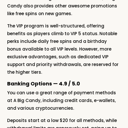
Candy also provides other awesome promotions
like free spins on new games.
The VIP program is well-structured, offering
benefits as players climb to VIP 5 status. Notable
perks include daily free spins and a birthday
bonus available to all VIP levels. However, more
exclusive advantages, such as dedicated VIP
support and priority withdrawals, are reserved for
the higher tiers.
Banking Options — 4.9 / 5.0
You can use a great range of payment methods
at A Big Candy, including credit cards, e-wallets,
and various cryptocurrencies.
Deposits start at a low $20 for all methods, while