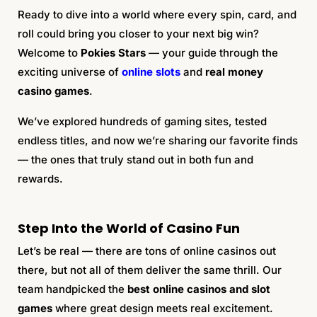
Ready to dive into a world where every spin, card, and
roll could bring you closer to your next big win?
Welcome to
Pokies Stars
— your guide through the
exciting universe of
online slots
and
real money
casino games
.
We’ve explored hundreds of gaming sites, tested
endless titles, and now we’re sharing our favorite finds
— the ones that truly stand out in both fun and
rewards.
Step Into the World of Casino Fun
Let’s be real — there are tons of online casinos out
there, but not all of them deliver the same thrill. Our
team handpicked the
best online casinos and slot
games
where great design meets real excitement.