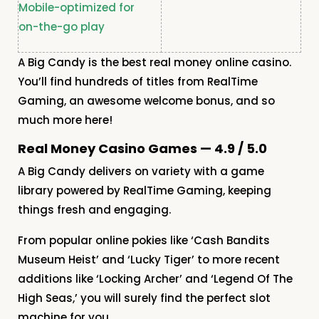
Mobile-optimized for
on-the-go play
A Big Candy is the best real money online casino.
You’ll find hundreds of titles from RealTime
Gaming, an awesome welcome bonus, and so
much more here!
Real Money Casino Games — 4.9 / 5.0
A Big Candy delivers on variety with a game
library powered by RealTime Gaming, keeping
things fresh and engaging.
From popular online pokies like ‘Cash Bandits
Museum Heist’ and ‘Lucky Tiger’ to more recent
additions like ‘Locking Archer’ and ‘Legend Of The
High Seas,’ you will surely find the perfect slot
machine for you.