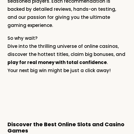
seasoned players. Each recommendation is
backed by detailed reviews, hands-on testing,
and our passion for giving you the ultimate
gaming experience.
So why wait?
Dive into the thrilling universe of online casinos,
discover the hottest titles, claim big bonuses, and
play for real money with total confidence
.
Your next big win might be just a click away!
Discover the Best Online Slots and Casino
Games