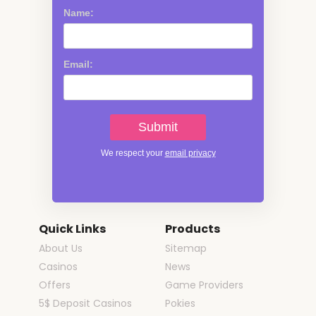
Name:
Email:
We respect your
email privacy
Quick Links
Products
About Us
Sitemap
Casinos
News
Offers
Game Providers
5$ Deposit Casinos
Pokies