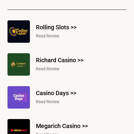
Rolling Slots >>
Read Review
Richard Casino >>
Read Review
Casino Days >>
Read Review
Megarich Casino >>