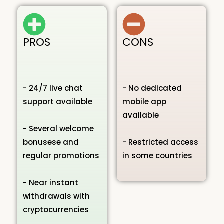
PROS
CONS
- 24/7 live chat
- No dedicated
support available
mobile app
available
- Several welcome
bonusese and
- Restricted access
regular promotions
in some countries
- Near instant
withdrawals with
cryptocurrencies