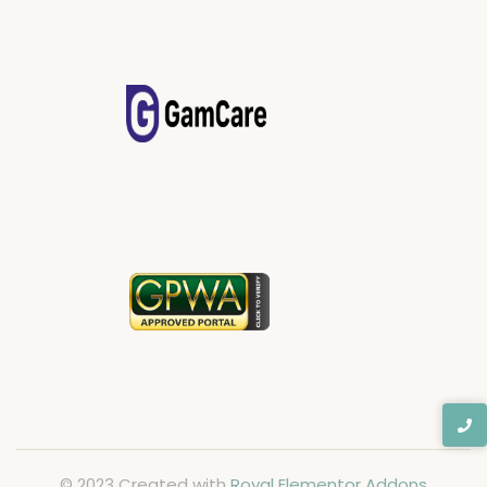
© 2023 Created with
Royal Elementor Addons