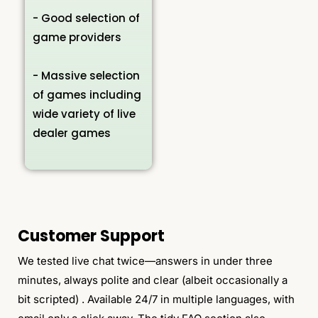
- Good selection of
game providers
- Massive selection
of games including
wide variety of live
dealer games
Customer Support
We tested live chat twice—answers in under three
minutes, always polite and clear (albeit occasionally a
bit scripted)
.
Available 24/7 in multiple languages, with