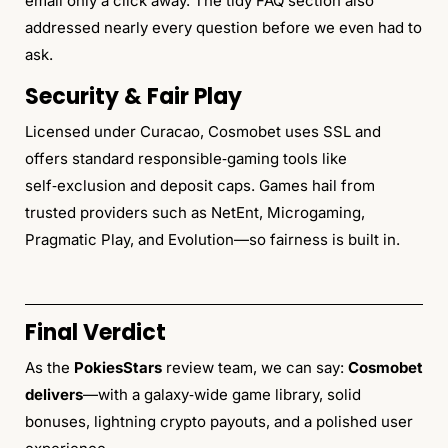
email only a click away. The tidy FAQ section also
addressed nearly every question before we even had to
ask.
Security & Fair Play
Licensed under Curacao, Cosmobet uses SSL and
offers standard responsible‑gaming tools like
self‑exclusion and deposit caps
.
Games hail from
trusted providers such as NetEnt, Microgaming,
Pragmatic Play, and Evolution—so fairness is built in.
Final Verdict
As the
PokiesStars
review team, we can say:
Cosmobet
delivers
—with a galaxy‑wide game library, solid
bonuses, lightning crypto payouts, and a polished user