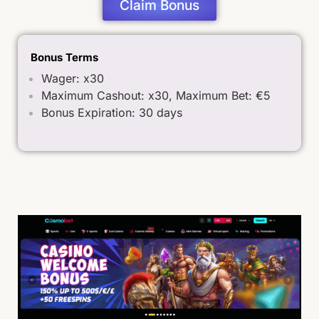
Claim Bonus
Bonus Terms
Wager: x30
Maximum Cashout: x30, Maximum Bet: €5
Bonus Expiration: 30 days