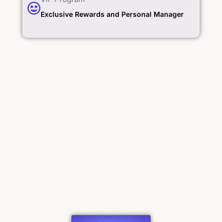
Exclusive Rewards and Personal Manager