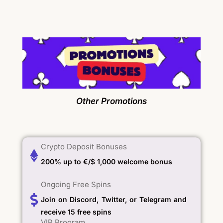
Other Promotions
Crypto Deposit Bonuses
200% up to €/$ 1,000 welcome bonus
Ongoing Free Spins
Join on Discord, Twitter, or Telegram and
receive 15 free spins
VIP Program