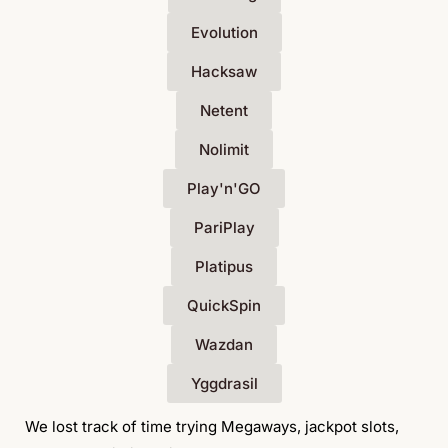
Evolution
Hacksaw
Netent
Nolimit
Play'n'GO
PariPlay
Platipus
QuickSpin
Wazdan
Yggdrasil
We lost track of time trying Megaways, jackpot slots,