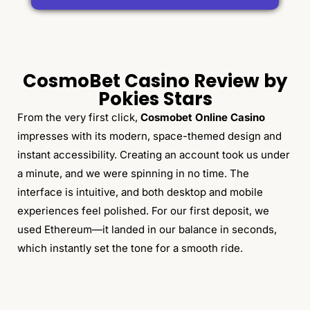
CosmoBet Casino Review by
Pokies Stars
From the very first click,
Cosmobet Online Casino
impresses with its modern, space-themed design and
instant accessibility. Creating an account took us under
a minute, and we were spinning in no time. The
interface is intuitive, and both desktop and mobile
experiences feel polished. For our first deposit, we
used Ethereum—it landed in our balance in seconds,
which instantly set the tone for a smooth ride.