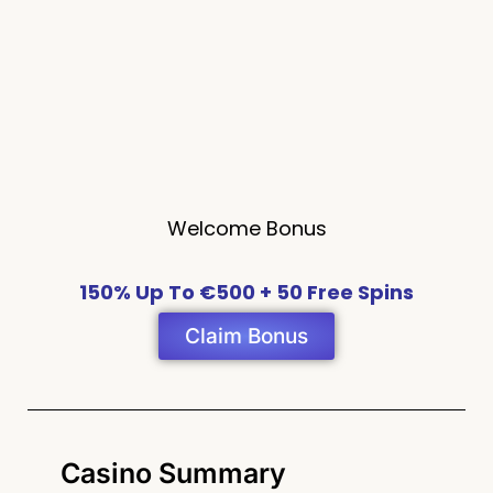
Welcome Bonus
150% Up To €500 + 50 Free Spins
Claim Bonus
Casino Summary