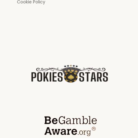
Cookie Policy