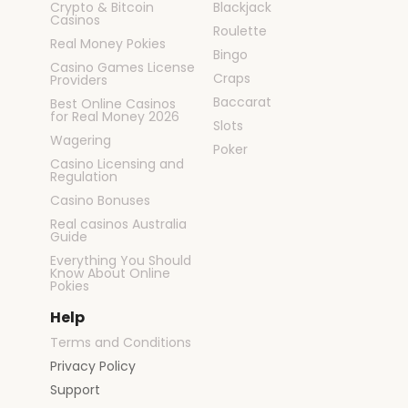
Crypto & Bitcoin
Blackjack
Casinos
Roulette
Real Money Pokies
Bingo
Casino Games License
Craps
Providers
Baccarat
Best Online Casinos
for Real Money 2026
Slots
Wagering
Poker
Casino Licensing and
Regulation
Casino Bonuses
Real casinos Australia
Guide
Everything You Should
Know About Online
Pokies
Help
Terms and Conditions
Privacy Policy
Support