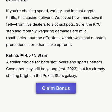
experience.
If you’re chasing speed, variety, and instant crypto
thrills, this casino delivers. We loved how immersive it
felt—from live dealers to slot jackpots. Sure, the KYC
step and monthly wagering demands are mild
roadblocks—but the effortless withdrawals and nonstop
promotions more than make up for it.
Rating: 🌟 4.5 / 5 Stars
A stellar choice for both slot lovers and sports bettors.
Cosmobet may still be young (est. 2023), but it’s already
shining bright in the PokiesStars galaxy.
Claim Bonus