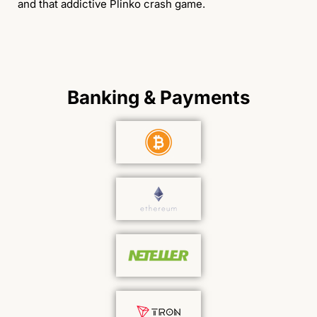
and that addictive Plinko crash game.
Banking & Payments