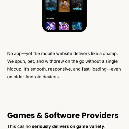
No app—yet the mobile website delivers like a champ
.
We spun, bet, and withdrew on the go without a single
hiccup. It’s smooth, responsive, and fast-loading—even
on older Android devices.
Games & Software Providers
This casino
seriously delivers on game variety
.