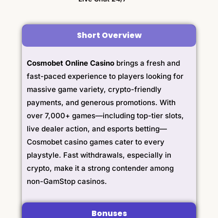
Short Overview
Cosmobet Online Casino
brings a fresh and
fast-paced experience to players looking for
massive game variety, crypto-friendly
payments, and generous promotions. With
over 7,000+ games—including top-tier slots,
live dealer action, and esports betting—
Cosmobet casino games cater to every
playstyle. Fast withdrawals, especially in
crypto, make it a strong contender among
non-GamStop casinos.
Bonuses