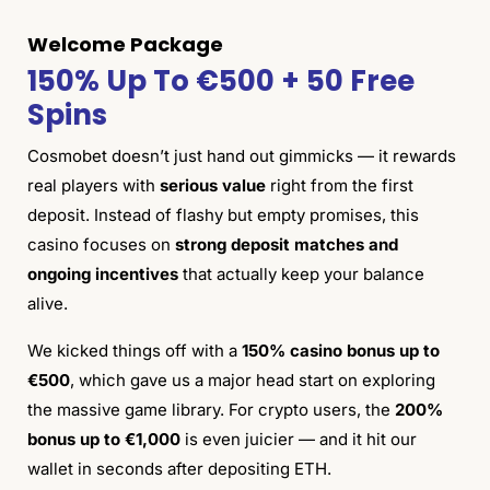
Welcome Package
150% Up To €500 + 50 Free
Spins
Cosmobet doesn’t just hand out gimmicks — it rewards
real players with
serious value
right from the first
deposit. Instead of flashy but empty promises, this
casino focuses on
strong deposit matches and
ongoing incentives
that actually keep your balance
alive.
We kicked things off with a
150% casino bonus up to
€500
, which gave us a major head start on exploring
the massive game library. For crypto users, the
200%
bonus up to €1,000
is even juicier — and it hit our
wallet in seconds after depositing ETH.