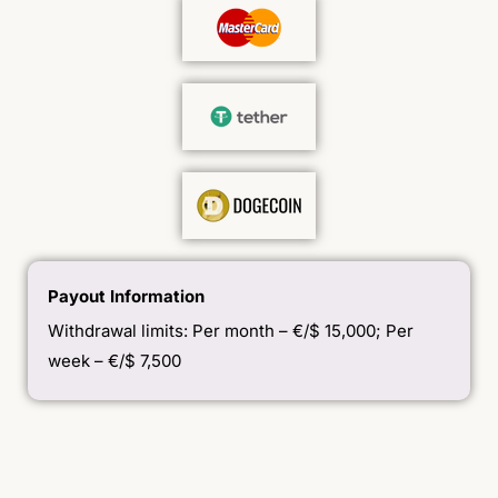
Payout Information
Withdrawal limits:
Per month – €/$ 15,000; Per
week – €/$ 7,500