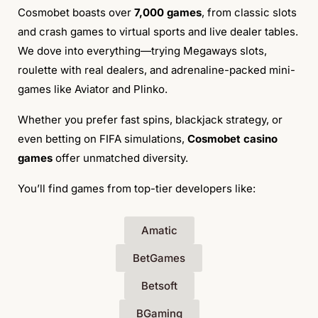
Cosmobet boasts over
7,000 games
, from classic slots
and crash games to virtual sports and live dealer tables.
We dove into everything—trying Megaways slots,
roulette with real dealers, and adrenaline-packed mini-
games like Aviator and Plinko.
Whether you prefer fast spins, blackjack strategy, or
even betting on FIFA simulations,
Cosmobet casino
games
offer unmatched diversity.
You’ll find games from top-tier developers like:
Amatic
BetGames
Betsoft
BGaming