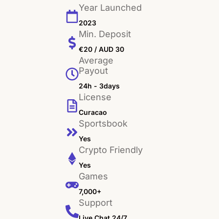
Year Launched
2023
Min. Deposit
€20 / AUD 30
Average
Payout
24h - 3days
License
Curacao
Sportsbook
Yes
Crypto Friendly
Yes
Games
7,000+
Support
Live Chat 24/7