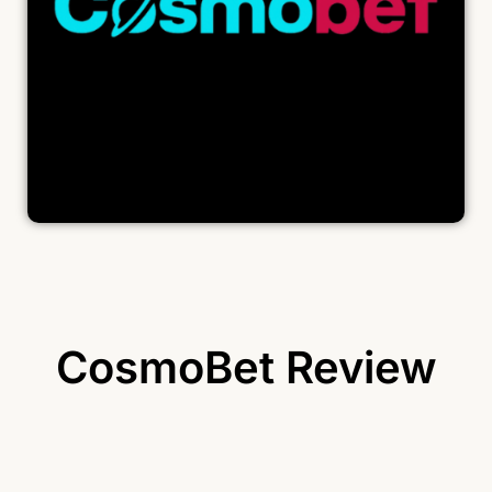
CosmoBet Review