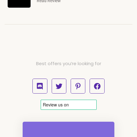
Read Review
Best offers you’re looking for