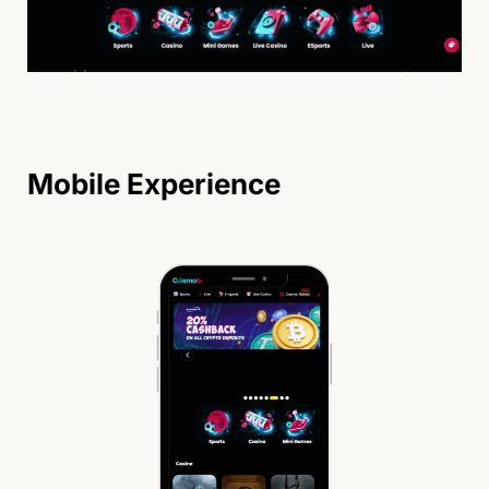
Mobile Experience