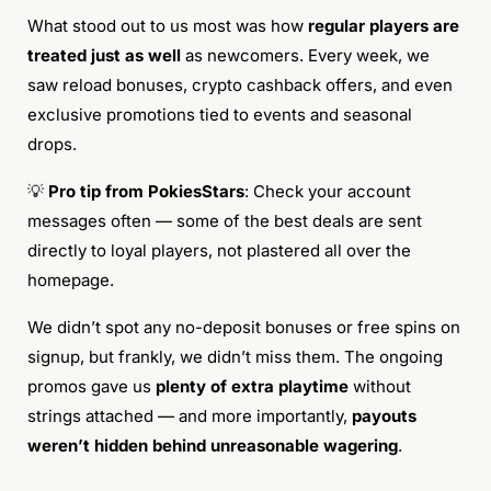
What stood out to us most was how
regular players are
treated just as well
as newcomers. Every week, we
saw reload bonuses, crypto cashback offers, and even
exclusive promotions tied to events and seasonal
drops.
💡
Pro tip from PokiesStars
: Check your account
messages often — some of the best deals are sent
directly to loyal players, not plastered all over the
homepage.
We didn’t spot any no-deposit bonuses or free spins on
signup, but frankly, we didn’t miss them. The ongoing
promos gave us
plenty of extra playtime
without
strings attached — and more importantly,
payouts
weren’t hidden behind unreasonable wagering
.