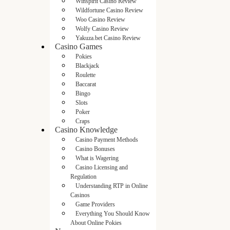
Winspirit Casino Review
Wildfortune Casino Review
Woo Casino Review
Wolfy Casino Review
Yakuza.bet Casino Review
Casino Games
Pokies
Blackjack
Roulette
Baccarat
Bingo
Slots
Poker
Craps
Casino Knowledge
Casino Payment Methods
Casino Bonuses
What is Wagering
Casino Licensing and
Regulation
Understanding RTP in Online
Casinos
Game Providers
Everything You Should Know
About Online Pokies