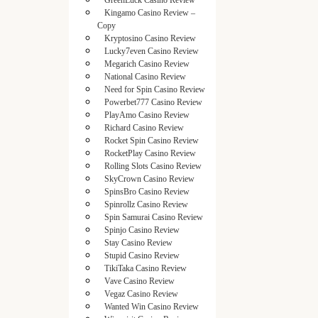
GreenLuck Casino Review
Kingamo Casino Review –
Copy
Kryptosino Casino Review
Lucky7even Casino Review
Megarich Casino Review
National Casino Review
Need for Spin Casino Review
Powerbet777 Casino Review
PlayAmo Casino Review
Richard Casino Review
Rocket Spin Casino Review
RocketPlay Casino Review
Rolling Slots Casino Review
SkyCrown Casino Review
SpinsBro Casino Review
Spinrollz Casino Review
Spin Samurai Casino Review
Spinjo Casino Review
Stay Casino Review
Stupid Casino Review
TikiTaka Casino Review
Vave Casino Review
Vegaz Casino Review
Wanted Win Casino Review