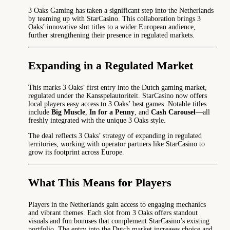
3 Oaks Gaming has taken a significant step into the Netherlands
by teaming up with StarCasino. This collaboration brings 3
Oaks’ innovative slot titles to a wider European audience,
further strengthening their presence in regulated markets.
Expanding in a Regulated Market
This marks 3 Oaks’ first entry into the Dutch gaming market,
regulated under the Kansspelautoriteit. StarCasino now offers
local players easy access to 3 Oaks’ best games. Notable titles
include
Big Muscle
,
In for a Penny
, and
Cash Carousel
—all
freshly integrated with the unique 3 Oaks style.
The deal reflects 3 Oaks’ strategy of expanding in regulated
territories, working with operator partners like StarCasino to
grow its footprint across Europe.
What This Means for Players
Players in the Netherlands gain access to engaging mechanics
and vibrant themes. Each slot from 3 Oaks offers standout
visuals and fun bonuses that complement StarCasino’s existing
portfolio. The entry into the Dutch market increases choice and