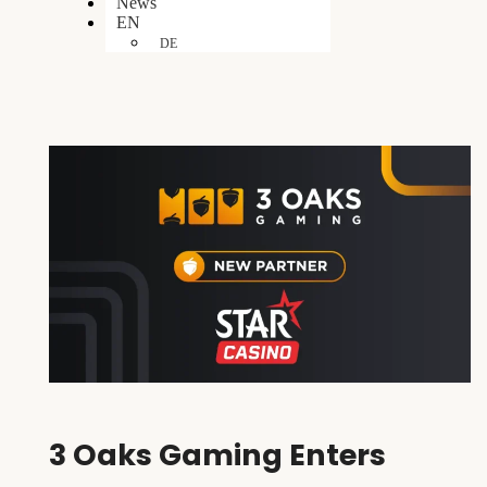
News
EN
DE
3 Oaks Gaming Enters