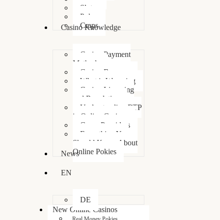
Slots
Poker
Craps
Casino Knowledge
Casino Payment
Methods
Casino Bonuses
What is Wagering
Casino Licensing
and Regulation
Understanding RTP
in Online Casinos
Game Providers
Everything You
Should Know About
Online Pokies
News
EN
DE
New Online Casinos
Real Money Pokies