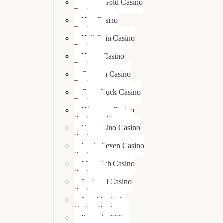
CrownGold Casino
Review
Haz Casino
Review
Hell Spin Casino
Review
Horus Casino
Review
Gangsta Casino
Review
GreenLuck Casino
Review
Kingamo Casino
Review – Copy
Kryptosino Casino
Review
Lucky7even Casino
Review
Megarich Casino
Review
National Casino
Review
Need for Spin
Casino Review
Powerbet777