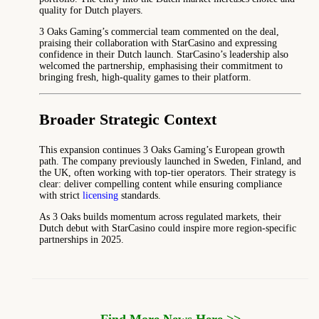
quality for Dutch players.
3 Oaks Gaming’s commercial team commented on the deal,
praising their collaboration with StarCasino and expressing
confidence in their Dutch launch. StarCasino’s leadership also
welcomed the partnership, emphasising their commitment to
bringing fresh, high-quality games to their platform.
Broader Strategic Context
This expansion continues 3 Oaks Gaming’s European growth
path. The company previously launched in Sweden, Finland, and
the UK, often working with top-tier operators. Their strategy is
clear: deliver compelling content while ensuring compliance
with strict
licensing
standards.
As 3 Oaks builds momentum across regulated markets, their
Dutch debut with StarCasino could inspire more region-specific
partnerships in 2025.