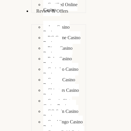
Certified Online
Casino
Review & Offers
Axe Casino
Review
BC.Game Casino
Review
Bizzo Casino
Review
Boho Casino
Review
Cazimbo Casino
Review
Cazeus Casino
Review
Chipstars Casino
Review
Cosmic Slots
Casino Review
GO.Spin Casino
Review
Gomblingo Casino
Review