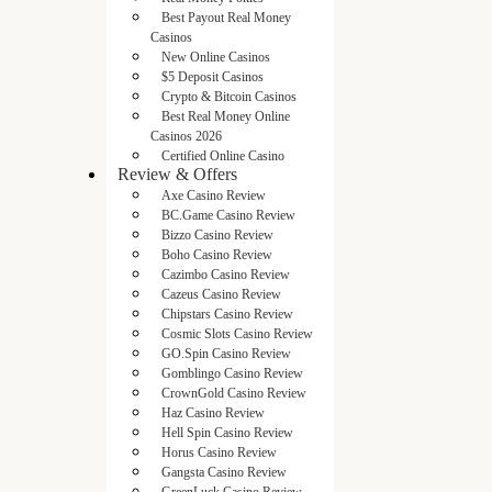
Best Payout Real Money
Casinos
New Online Casinos
$5 Deposit Casinos
Crypto & Bitcoin Casinos
Best Real Money Online
Casinos 2026
Certified Online Casino
Review & Offers
Axe Casino Review
BC.Game Casino Review
Bizzo Casino Review
Boho Casino Review
Cazimbo Casino Review
Cazeus Casino Review
Chipstars Casino Review
Cosmic Slots Casino Review
GO.Spin Casino Review
Gomblingo Casino Review
CrownGold Casino Review
Haz Casino Review
Hell Spin Casino Review
Horus Casino Review
Gangsta Casino Review