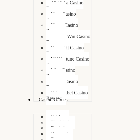
TikiTaka Casino
Review
Vave Casino
Review
Vegaz Casino
Review
Wanted Win Casino
Review
Winspirit Casino
Review
Wildfortune Casino
Review
Woo Casino
Review
Wolfy Casino
Review
Yakuza.bet Casino
Review
Casino Games
Pokies
Blackjack
Roulette
Baccarat
Bingo