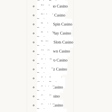
Casino Review
PlayAmo Casino
Review
Richard Casino
Review
Rocket Spin Casino
Review
RocketPlay Casino
Review
Rolling Slots Casino
Review
SkyCrown Casino
Review
SpinsBro Casino
Review
Spinrollz Casino
Review
Spin Samurai
Casino Review
Spinjo Casino
Review
Stay Casino
Review
Stupid Casino
Review