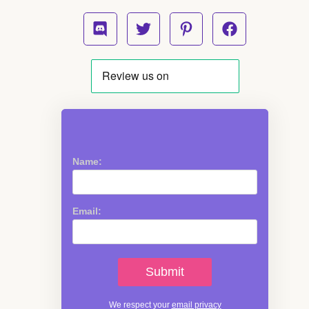
Name:
Email:
We respect your
email privacy