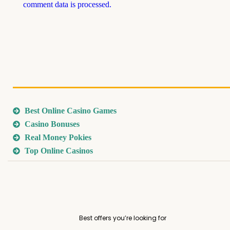
comment data is processed.
Best Online Casino Games
Casino Bonuses
Real Money Pokies
Top Online Casinos
Best offers you’re looking for