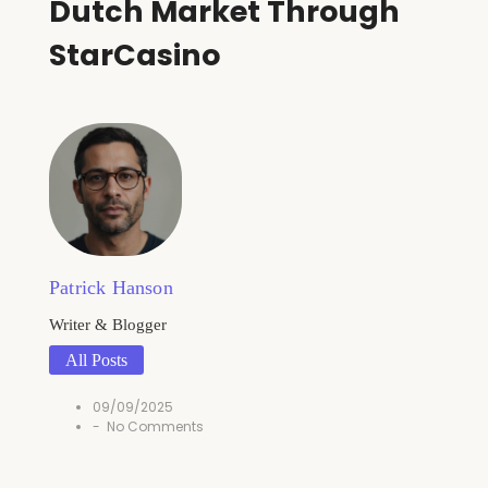
Dutch Market Through
StarCasino
Patrick Hanson
Writer & Blogger
All Posts
09/09/2025
-
No Comments