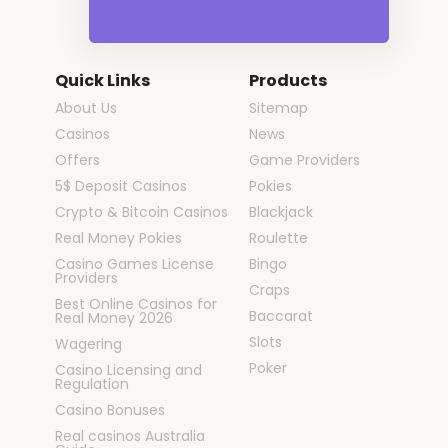
Quick Links
Products
About Us
Sitemap
Casinos
News
Offers
Game Providers
5$ Deposit Casinos
Pokies
Crypto & Bitcoin Casinos
Blackjack
Real Money Pokies
Roulette
Casino Games License
Bingo
Providers
Craps
Best Online Casinos for
Baccarat
Real Money 2026
Slots
Wagering
Poker
Casino Licensing and
Regulation
Casino Bonuses
Real casinos Australia