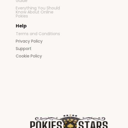
Guide
Everything You Should
Know About Online
Pokies
Help
Terms and Conditions
Privacy Policy
Support
Cookie Policy