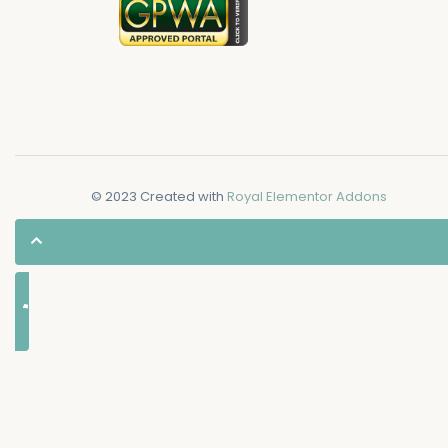
© 2023 Created with
Royal Elementor Addons