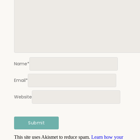
Name
*
Email
*
Website
This site uses Akismet to reduce spam.
Learn how your