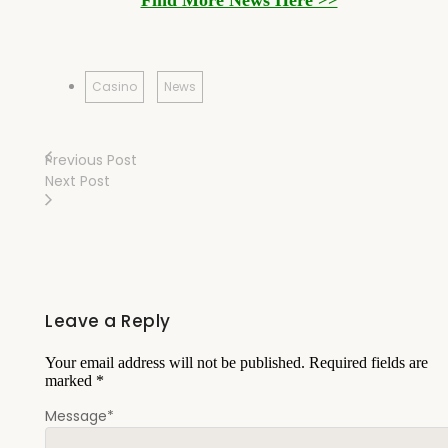
Find More News Here >>
Casino
News
Previous Post
Next Post
Leave a Reply
Your email address will not be published.
Required fields are
marked
*
Message
*