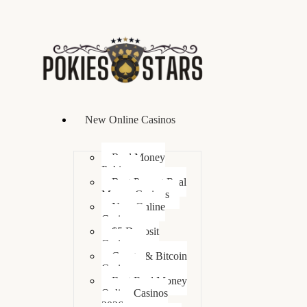
New Online Casinos
Real Money
Pokies
Best Payout Real
Money Casinos
New Online
Casinos
$5 Deposit
Casinos
Crypto & Bitcoin
Casinos
Best Real Money
Online Casinos
2026