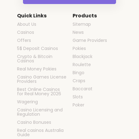
Quick Links
Products
About Us
Sitemap
Casinos
News
Offers
Game Providers
5$ Deposit Casinos
Pokies
Crypto & Bitcoin
Blackjack
Casinos
Roulette
Real Money Pokies
Bingo
Casino Games License
Craps
Providers
Baccarat
Best Online Casinos
for Real Money 2026
Slots
Wagering
Poker
Casino Licensing and
Regulation
Casino Bonuses
Real casinos Australia
Guide