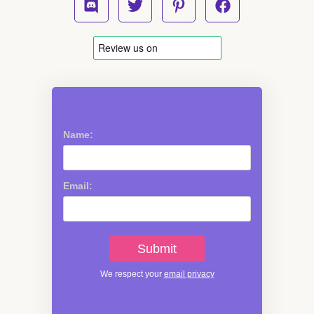
Name:
Email:
We respect your
email privacy