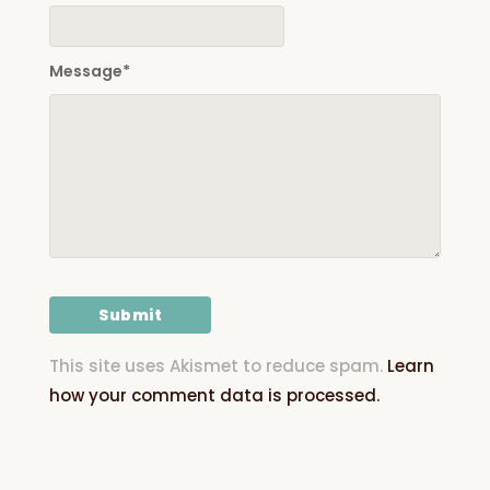
Message
*
This site uses Akismet to reduce spam.
Learn
how your comment data is processed.