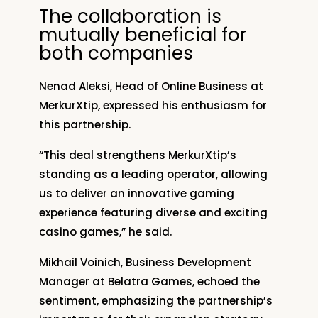
The collaboration is
mutually beneficial for
both companies
Nenad Aleksi, Head of Online Business at
MerkurXtip, expressed his enthusiasm for
this partnership.
“This deal strengthens MerkurXtip’s
standing as a leading operator, allowing
us to deliver an innovative gaming
experience featuring diverse and exciting
casino games,” he said.
Mikhail Voinich, Business Development
Manager at Belatra Games, echoed the
sentiment, emphasizing the partnership’s