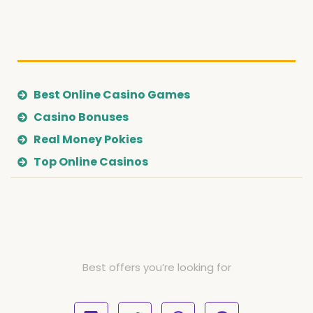
Best Online Casino Games
Casino Bonuses
Real Money Pokies
Top Online Casinos
Best offers you’re looking for