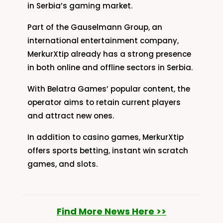
in Serbia’s gaming market.
Part of the Gauselmann Group, an
international entertainment company,
MerkurXtip already has a strong presence
in both online and offline sectors in Serbia.
With Belatra Games’ popular content, the
operator aims to retain current players
and attract new ones.
In addition to casino games, MerkurXtip
offers sports betting, instant win scratch
games, and slots.
Find More News Here >>