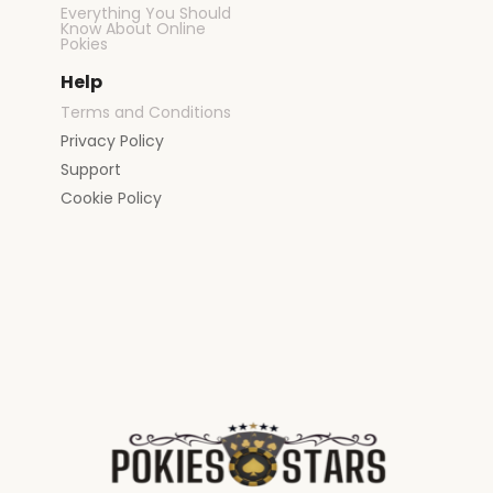
Everything You Should
Know About Online
Pokies
Help
Terms and Conditions
Privacy Policy
Support
Cookie Policy