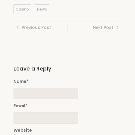
Casino
News
Previous Post
Next Post
Leave a Reply
Name
*
Email
*
Website