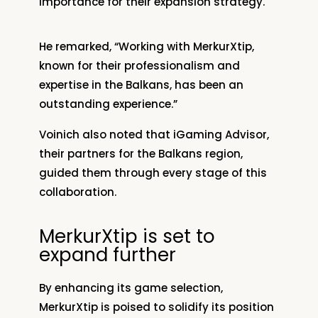
importance for their expansion strategy.
He remarked, “Working with MerkurXtip,
known for their professionalism and
expertise in the Balkans, has been an
outstanding experience.”
Voinich also noted that iGaming Advisor,
their partners for the Balkans region,
guided them through every stage of this
collaboration.
MerkurXtip is set to
expand further
By enhancing its game selection,
MerkurXtip is poised to solidify its position