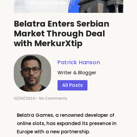
Belatra Enters Serbian
Market Through Deal
with MerkurXtip
Patrick Hanson
Writer & Blogger
All Posts
12/09/2024
-
No Comments
Belatra Games, a renowned developer of
online slots, has expanded its presence in
Europe with a new partnership.