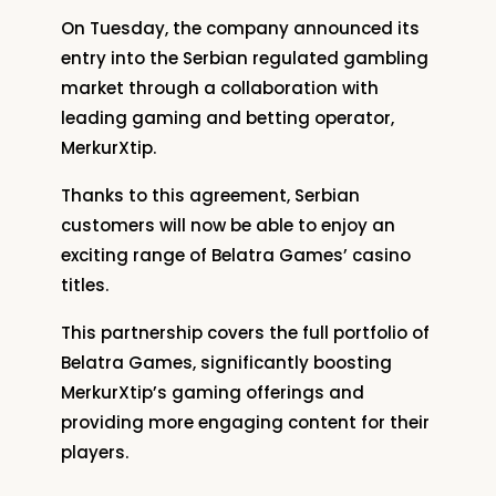
On Tuesday, the company announced its
entry into the Serbian regulated gambling
market through a collaboration with
leading gaming and betting operator,
MerkurXtip.
Thanks to this agreement, Serbian
customers will now be able to enjoy an
exciting range of Belatra Games’ casino
titles.
This partnership covers the full portfolio of
Belatra Games, significantly boosting
MerkurXtip’s gaming offerings and
providing more engaging content for their
players.