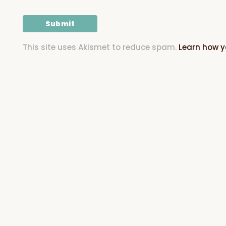
This site uses Akismet to reduce spam.
Learn how y