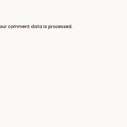
our comment data is processed.