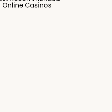
Online Casinos