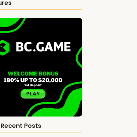
ures
 Recent Posts