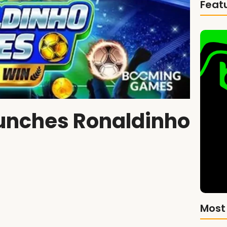
Feat
nches Ronaldinho
Most