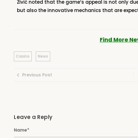
Živić noted that the game’s appeal is not only du
but also the innovative mechanics that are expect
Find More Ne
Casino
News
Previous Post
Leave a Reply
Name
*