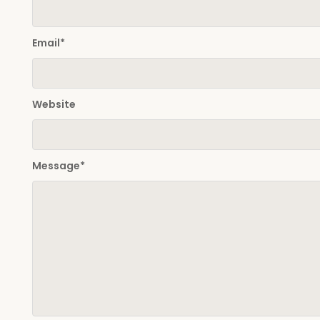
Email
*
Website
Message
*