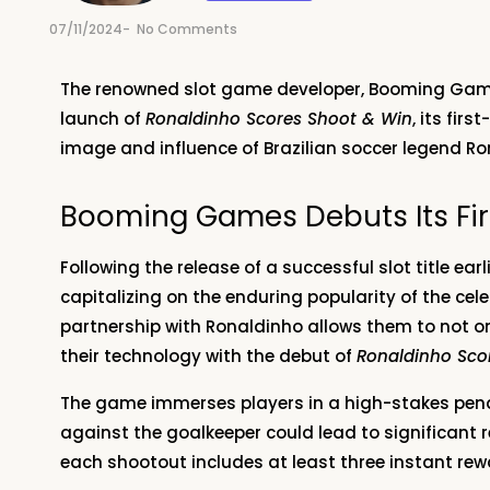
07/11/2024
-
No Comments
The renowned slot game developer, Booming Games
launch of
Ronaldinho Scores Shoot & Win
, its fir
image and influence of Brazilian soccer legend R
Booming Games Debuts Its Fir
Following the release of a successful slot title ea
capitalizing on the enduring popularity of the ce
partnership with Ronaldinho allows them to not 
their technology with the debut of
Ronaldinho Sco
The game immerses players in a high-stakes pena
against the goalkeeper could lead to significant re
each shootout includes at least three instant rew