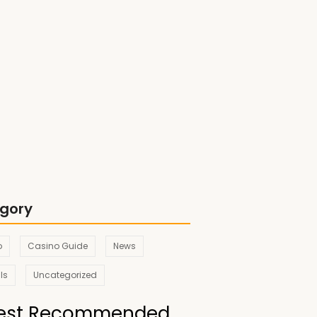
Tehrani — Net Worth, Stake.com,
 Business Empire
o Win — Complete Guide to
ions, Gamification & How It Works
gory
o
Casino Guide
News
ls
Uncategorized
est Recommended