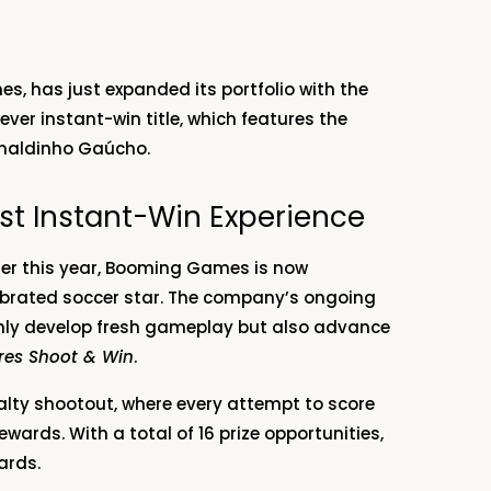
, has just expanded its portfolio with the
st-ever instant-win title, which features the
onaldinho Gaúcho.
st Instant-Win Experience
Terry 
$204 M
rlier this year, Booming Games is now
lebrated soccer star. The company’s ongoing
only develop fresh gameplay but also advance
res Shoot & Win
.
lty shootout, where every attempt to score
wards. With a total of 16 prize opportunities,
ards.
Best M
Top Ap