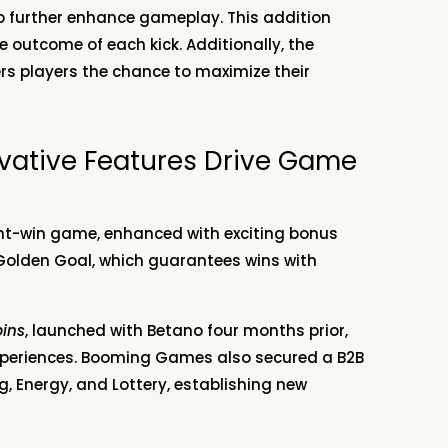
 further enhance gameplay. This addition
the outcome of each kick. Additionally, the
fers players the chance to maximize their
vative Features Drive Game
Tony B
Melbou
ant-win game, enhanced with exciting bonus
he Golden Goal, which guarantees wins with
pins
, launched with Betano four months prior,
xperiences. Booming Games also secured a B2B
g, Energy, and Lottery, establishing new