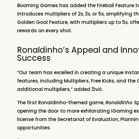
Booming Games has added the Fireball Feature to
introduces multipliers of 2x, 3x, or 5x, amplifying 
Golden Goal Feature, with multipliers up to 5x, of
rewards on every shot.
Ronaldinho’s Appeal and Inno
Success
“Our team has excelled in creating a unique inst
features, including Multipliers, Free Kicks, and t
additional multipliers,” added Živić.
The first Ronaldinho-themed game,
Ronaldinho S
opening the door to more exhilarating iGaming e
license from the Secretariat of Evaluation, Plannin
opportunities.