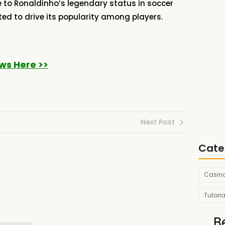
e to Ronaldinho’s legendary status in soccer
ed to drive its popularity among players.
Bijan 
Kick &
ws Here >>
Spin t
Next Post
Promot
Cate
Casin
Tutoria
B