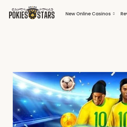
New Online Casinos
Re