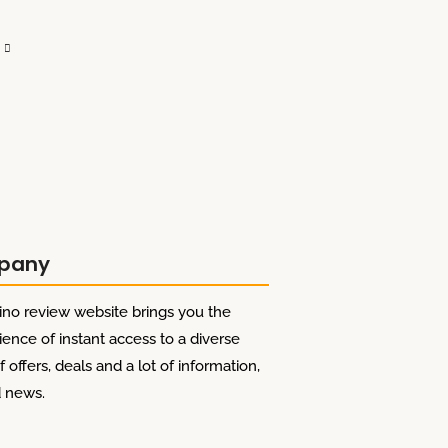
pany
ino review website brings you the
ence of instant access to a diverse
 offers, deals and a lot of information,
d news.