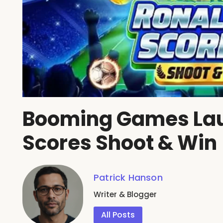
Booming Games Lau
Scores Shoot & Win
Patrick Hanson
Writer & Blogger
All Posts