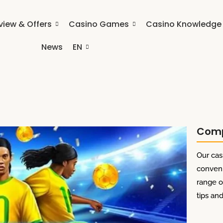
view & Offers
Casino Games
Casino Knowledge
News
EN
Com
Our cas
conveni
range of
tips an