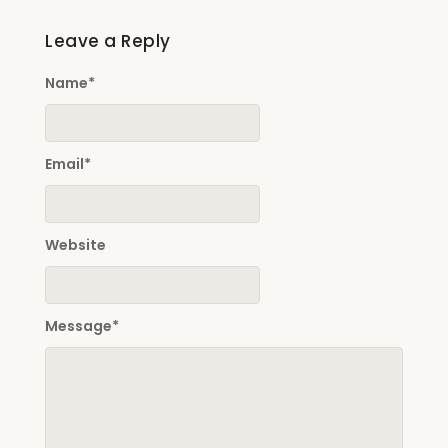
Leave a Reply
Name
*
Email
*
Website
Message
*