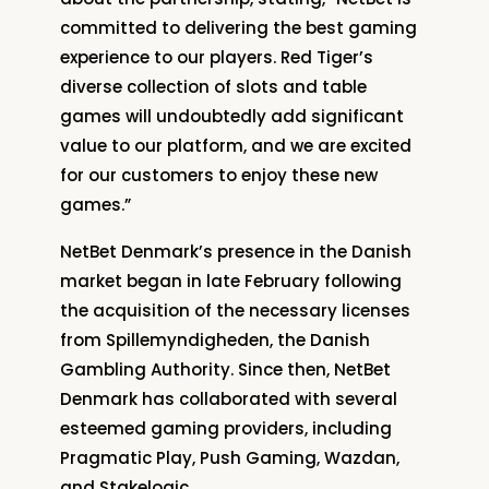
committed to delivering the best gaming
experience to our players. Red Tiger’s
diverse collection of slots and table
games will undoubtedly add significant
value to our platform, and we are excited
for our customers to enjoy these new
games.”
NetBet Denmark’s presence in the Danish
market began in late February following
the acquisition of the necessary licenses
from Spillemyndigheden, the Danish
Gambling Authority. Since then, NetBet
Denmark has collaborated with several
esteemed gaming providers, including
Pragmatic Play, Push Gaming, Wazdan,
and Stakelogic.