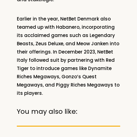
Earlier in the year, NetBet Denmark also
teamed up with Habanero, incorporating
its acclaimed games such as Legendary
Beasts, Zeus Deluxe, and Meow Janken into
their offerings. In December 2023, NetBet
Italy followed suit by partnering with Red
Tiger to introduce games like Dynamite
Riches Megaways, Gonzo’s Quest
Megaways, and Piggy Riches Megaways to
its players.
You may also like: