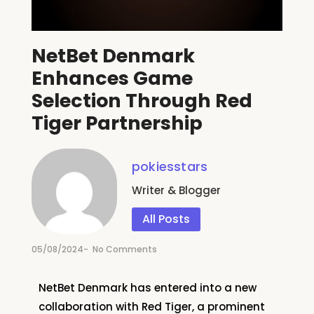
NetBet Denmark
Enhances Game
Selection Through Red
Tiger Partnership
pokiesstars
Writer & Blogger
All Posts
05/08/2024
-
No Comments
NetBet Denmark has entered into a new
collaboration with Red Tiger, a prominent