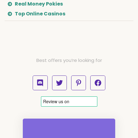
Real Money Pokies
Top Online Casinos
Best offers you’re looking for