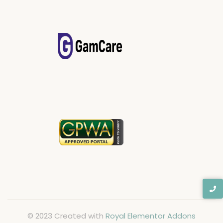
© 2023 Created with
Royal Elementor Addons