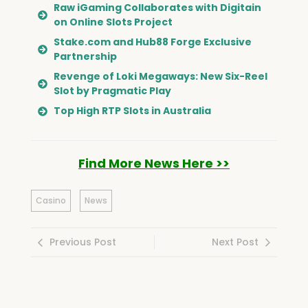
Raw iGaming Collaborates with Digitain
on Online Slots Project
Stake.com and Hub88 Forge Exclusive
Partnership
Revenge of Loki Megaways: New Six-Reel
Slot by Pragmatic Play
Top High RTP Slots in Australia
Find More News Here >>
Casino
News
Previous Post
Next Post