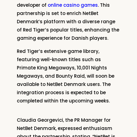
developer of
online casino games
. This
partnership is set to enrich NetBet
Denmark’s platform with a diverse range
of Red Tiger’s popular titles, enhancing the
gaming experience for Danish players.
Red Tiger’s extensive game library,
featuring well-known titles such as
Primate King Megaways, 10,001 Nights
Megaways, and Bounty Raid, will soon be
available to NetBet Denmark users. The
integration process is expected to be
completed within the upcoming weeks.
Claudia Georgevici, the PR Manager for
NetBet Denmark, expressed enthusiasm
about the partnership, stating, “NetBet is