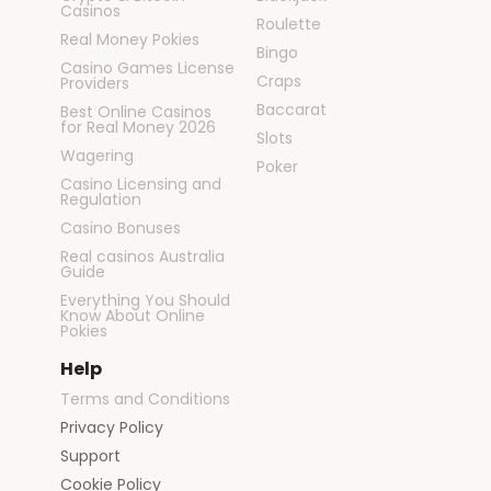
Casinos
Roulette
Real Money Pokies
Bingo
Casino Games License
Craps
Providers
Baccarat
Best Online Casinos
for Real Money 2026
Slots
Wagering
Poker
Casino Licensing and
Regulation
Casino Bonuses
Real casinos Australia
Guide
Everything You Should
Know About Online
Pokies
Help
Terms and Conditions
Privacy Policy
Support
Cookie Policy