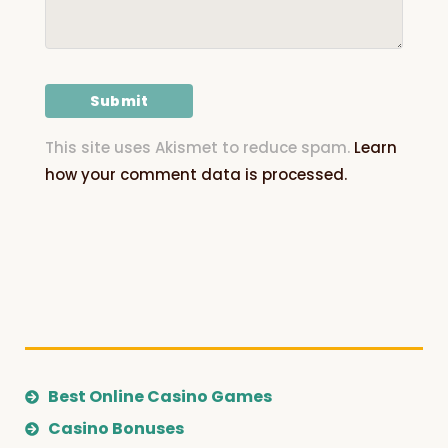
This site uses Akismet to reduce spam.
Learn
how your comment data is processed.
Best Online Casino Games
Casino Bonuses