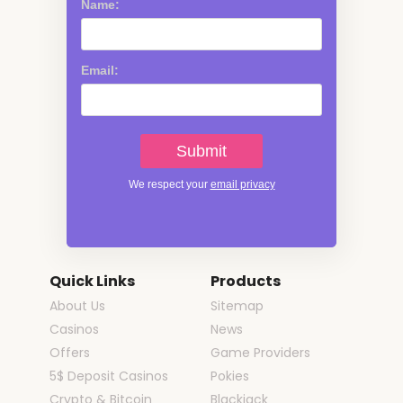
Name:
Email:
We respect your
email privacy
Quick Links
Products
About Us
Sitemap
Casinos
News
Offers
Game Providers
5$ Deposit Casinos
Pokies
Crypto & Bitcoin
Blackjack