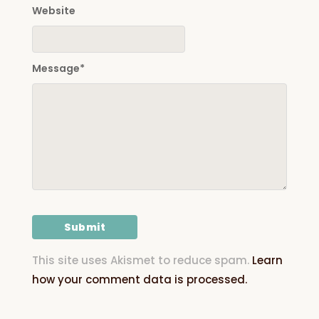
Website
Message
*
This site uses Akismet to reduce spam.
Learn
how your comment data is processed.