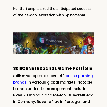
Kontturi emphasized the anticipated success
of the new collaboration with Spinomenal.
SkillOnNet Expands Game Portfolio
SkillOnNet operates over 40
online gaming
brands
in various global markets. Notable
brands under its management include
PlayUZU in Spain and Mexico, DrueckGlueck
in Germany, BacanaPlay in Portugal, and