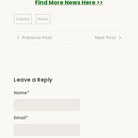
Find More News Here >>
Casino
News
Previous Post
Next Post
Leave a Reply
Name
*
Email
*