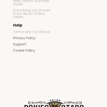
Real casinos Australia
Guide
Everything You Should
Know About Online
Pokies
Help
Terms and Conditions
Privacy Policy
Support
Cookie Policy