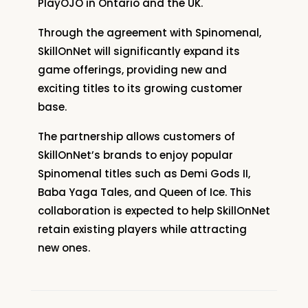
PlayOJO in Ontario and the UK.
Through the agreement with Spinomenal,
SkillOnNet will significantly expand its
game offerings, providing new and
exciting titles to its growing customer
base.
The partnership allows customers of
SkillOnNet’s brands to enjoy popular
Spinomenal titles such as Demi Gods II,
Baba Yaga Tales, and Queen of Ice. This
collaboration is expected to help SkillOnNet
retain existing players while attracting
new ones.