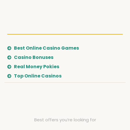
Best Online Casino Games
Casino Bonuses
Real Money Pokies
Top Online Casinos
Best offers you’re looking for