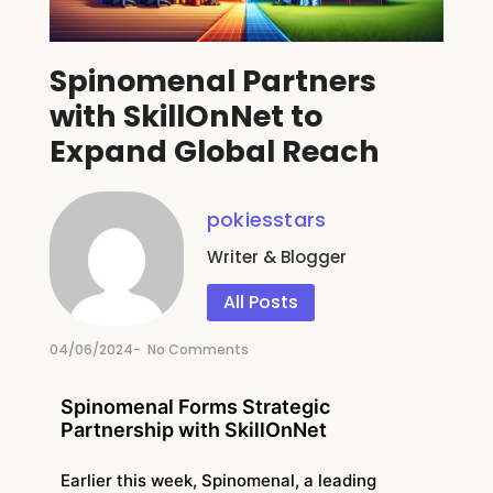
Spinomenal Partners
with SkillOnNet to
Expand Global Reach
pokiesstars
Writer & Blogger
All Posts
04/06/2024
-
No Comments
Spinomenal Forms Strategic
Partnership with SkillOnNet
Earlier this week, Spinomenal, a leading