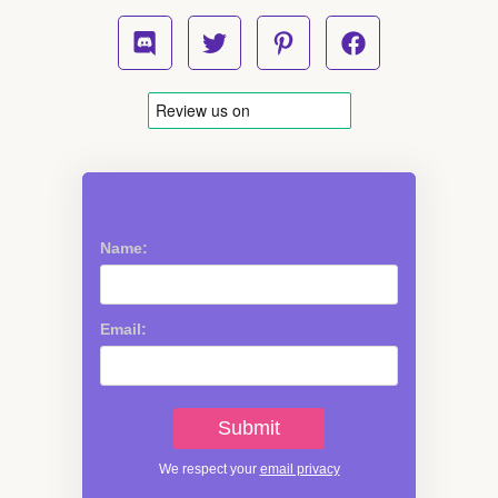
Name:
Email:
We respect your
email privacy