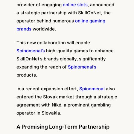
provider of engaging
online slots
, announced
a strategic partnership with SkillOnNet, the
operator behind numerous
online gaming
brands
worldwide.
This new collaboration will enable
Spinomenal’s
high-quality games to enhance
SkillOnNet’s brands globally, significantly
expanding the reach of
Spinomenal’s
products.
In a recent expansion effort,
Spinomenal
also
entered the Slovak market through a strategic
agreement with Niké, a prominent gambling
operator in Slovakia.
A Promising Long-Term Partnership