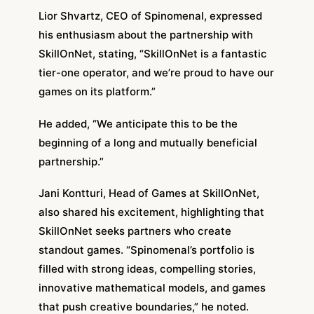
Lior Shvartz, CEO of Spinomenal, expressed
his enthusiasm about the partnership with
SkillOnNet, stating, “SkillOnNet is a fantastic
tier-one operator, and we’re proud to have our
games on its platform.”
He added, “We anticipate this to be the
beginning of a long and mutually beneficial
partnership.”
Jani Kontturi, Head of Games at SkillOnNet,
also shared his excitement, highlighting that
SkillOnNet seeks partners who create
standout games. “Spinomenal’s portfolio is
filled with strong ideas, compelling stories,
innovative mathematical models, and games
that push creative boundaries,” he noted.