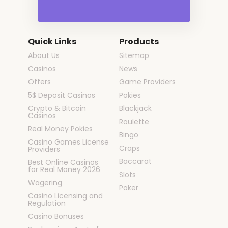
Quick Links
Products
About Us
Sitemap
Casinos
News
Offers
Game Providers
5$ Deposit Casinos
Pokies
Crypto & Bitcoin
Blackjack
Casinos
Roulette
Real Money Pokies
Bingo
Casino Games License
Craps
Providers
Baccarat
Best Online Casinos
for Real Money 2026
Slots
Wagering
Poker
Casino Licensing and
Regulation
Casino Bonuses