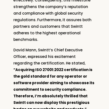
effectively. Consequently, this milestone
strengthens the company’s reputation
and compliance with global security
regulations. Furthermore, it assures both
partners and customers that Swintt
adheres to the highest operational
benchmarks.
David Mann, Swintt’s Chief Executive
Officer, expressed his excitement
regarding the certification. He stated,
“Acquiring ISO 27001:2022 certification is
the gold standard for any operator or
software provider aiming to showcase its
commitment to security compliance.
Therefore, I’m absolutely thrilled that
Swintt can now display this prestigious