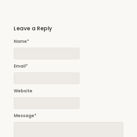
Leave a Reply
Name
*
Email
*
Website
Message
*