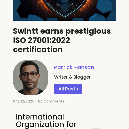
Swintt earns prestigious
ISO 27001:2022
certification
Patrick Hanson
Writer & Blogger
All Posts
04/02/2025
-
No Comments
International
Organization for