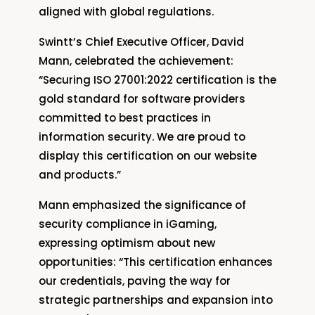
aligned with global regulations.
Swintt’s Chief Executive Officer, David
Mann, celebrated the achievement:
“Securing ISO 27001:2022 certification is the
gold standard for software providers
committed to best practices in
information security. We are proud to
display this certification on our website
and products.”
Mann emphasized the significance of
security compliance in iGaming,
expressing optimism about new
opportunities: “This certification enhances
our credentials, paving the way for
strategic partnerships and expansion into