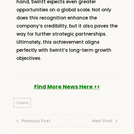
hand, Swintt expects even greater
opportunities on a global scale. Not only
does this recognition enhance the
company’s credibility, but it also paves the
way for further strategic partnerships.
Ultimately, this achievement aligns
perfectly with Swintt’s long-term growth
objectives.
Find More News Here >>
Casino
Previous Post
Next Post