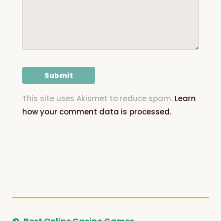
This site uses Akismet to reduce spam.
Learn
how your comment data is processed.