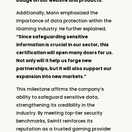
badge on our website and products.”
Additionally, Mann emphasized the
importance of data protection within the
iGaming industry. He further explained,
“Since safeguarding sensitive
information is crucial in our sector, this
certification will open many doors for us.
Not only will it help us forge new
partnerships, but it will also support our
expansion into new markets.”
This milestone affirms the company’s
ability to safeguard sensitive data,
strengthening its credibility in the
industry. By meeting top-tier security
benchmarks, Swintt reinforces its
reputation as a trusted gaming provider