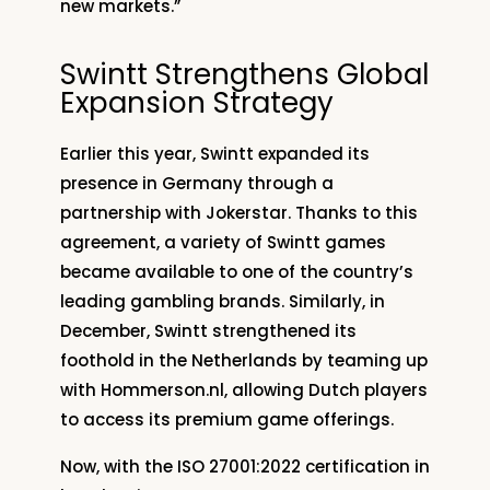
new markets.”
Swintt Strengthens Global
Expansion Strategy
Earlier this year, Swintt expanded its
presence in Germany through a
partnership with Jokerstar. Thanks to this
agreement, a variety of Swintt games
became available to one of the country’s
leading gambling brands. Similarly, in
December, Swintt strengthened its
foothold in the Netherlands by teaming up
with Hommerson.nl, allowing Dutch players
to access its premium game offerings.
Now, with the ISO 27001:2022 certification in