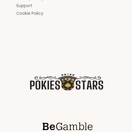
Support
Cookie Policy