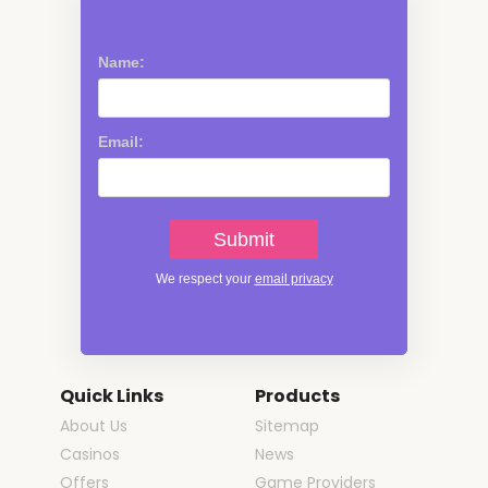
Name:
Email:
We respect your
email privacy
Quick Links
Products
About Us
Sitemap
Casinos
News
Offers
Game Providers