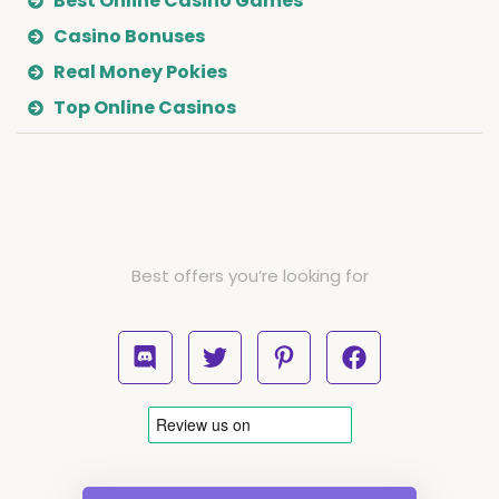
Best Online Casino Games
Casino Bonuses
Real Money Pokies
Top Online Casinos
Best offers you’re looking for