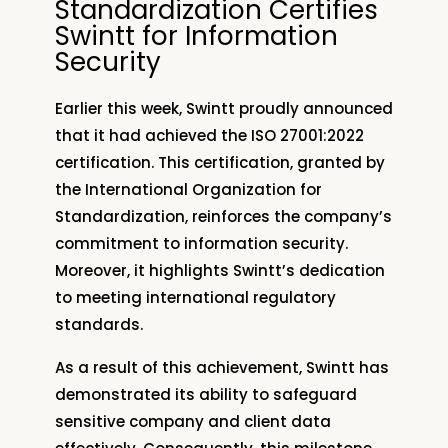
Standardization Certifies
Swintt for Information
Security
Earlier this week, Swintt proudly announced
that it had achieved the ISO 27001:2022
certification. This certification, granted by
the International Organization for
Standardization, reinforces the company’s
commitment to information security.
Moreover, it highlights Swintt’s dedication
to meeting international regulatory
standards.
As a result of this achievement, Swintt has
demonstrated its ability to safeguard
sensitive company and client data