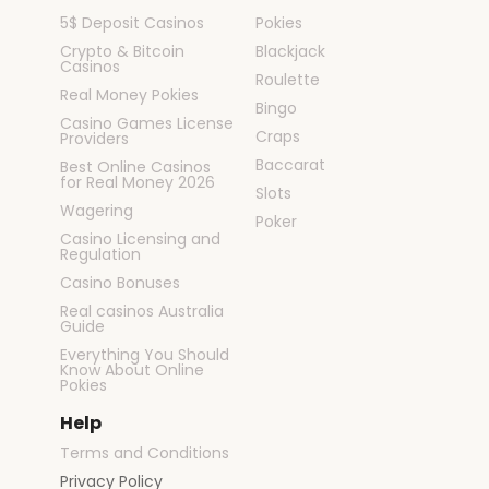
5$ Deposit Casinos
Pokies
Crypto & Bitcoin
Blackjack
Casinos
Roulette
Real Money Pokies
Bingo
Casino Games License
Craps
Providers
Baccarat
Best Online Casinos
for Real Money 2026
Slots
Wagering
Poker
Casino Licensing and
Regulation
Casino Bonuses
Real casinos Australia
Guide
Everything You Should
Know About Online
Pokies
Help
Terms and Conditions
Privacy Policy