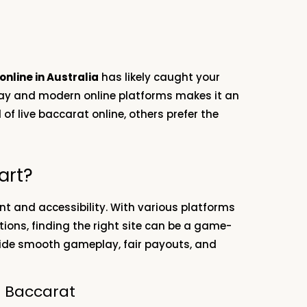
nline in Australia
has likely caught your
lay and modern online platforms makes it an
 of live baccarat online, others prefer the
Terry 
$204 M
art?
nt and accessibility. With various platforms
ions, finding the right site can be a game-
vide smooth gameplay, fair payouts, and
e Baccarat
Best M
Top Ap