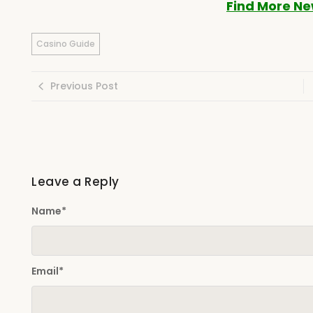
Find More Ne
Casino Guide
Previous Post
Leave a Reply
Name
*
Email
*