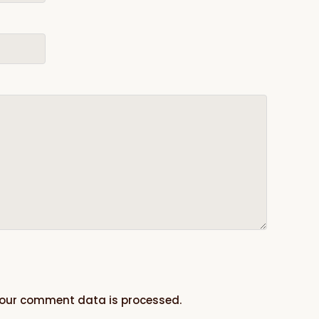
our comment data is processed.