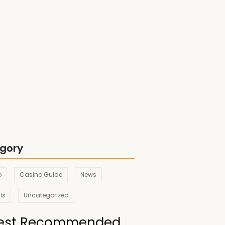
Tehrani — Net Worth, Stake.com,
 Business Empire
o Win — Complete Guide to
ions, Gamification & How It Works
gory
o
Casino Guide
News
ls
Uncategorized
est Recommended