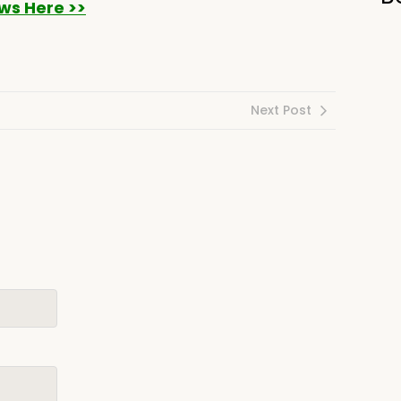
ws Here >>
Next Post