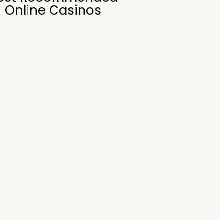
Online Casinos