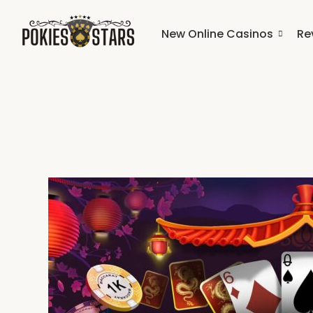
New Online Casinos
Re