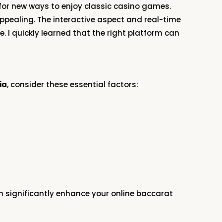
 for new ways to enjoy classic casino games.
 appealing. The interactive aspect and real-time
. I quickly learned that the right platform can
ia
, consider these essential factors:
Tony B
Melbou
n significantly enhance your online baccarat