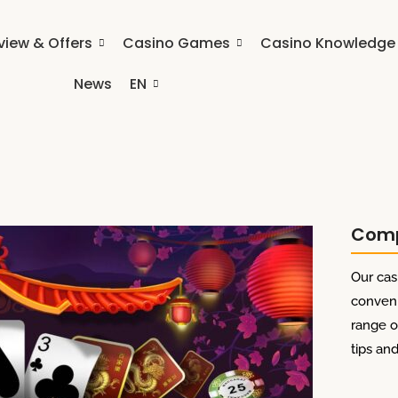
view & Offers
Casino Games
Casino Knowledge
News
EN
Com
Our cas
conveni
range of
tips an