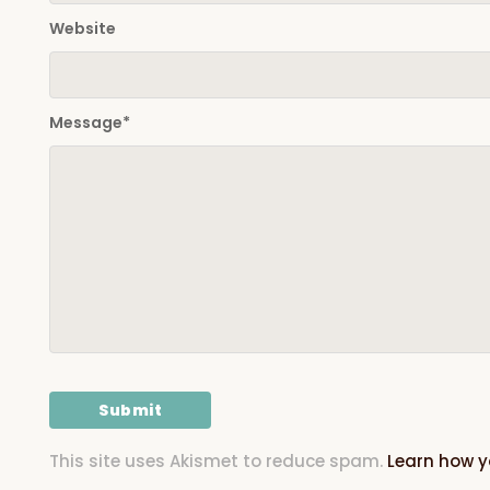
Website
Message
*
This site uses Akismet to reduce spam.
Learn how y