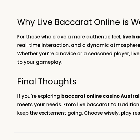
Why Live Baccarat Online is W
For those who crave a more authentic feel,
live ba
real-time interaction, and a dynamic atmosphere 
Whether you’re a novice or a seasoned player, liv
to your gameplay.
Final Thoughts
If you’re exploring
baccarat online casino Austral
meets your needs. From live baccarat to traditiona
keep the excitement going. Choose wisely, play re