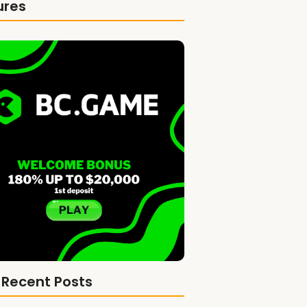
ures
 Recent Posts