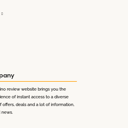
pany
ino review website brings you the
ence of instant access to a diverse
 offers, deals and a lot of information,
d news.