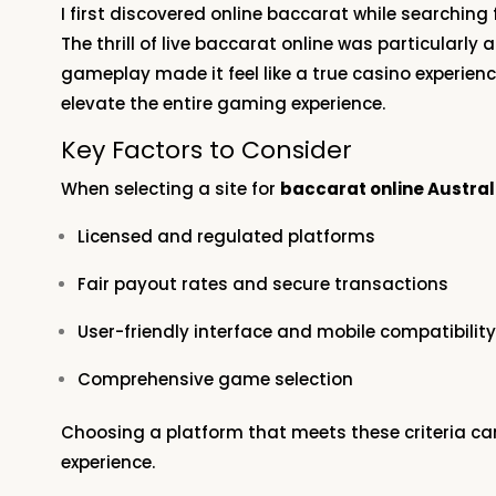
I first discovered online baccarat while searching
The thrill of live baccarat online was particularly
gameplay made it feel like a true casino experience
elevate the entire gaming experience.
Key Factors to Consider
When selecting a site for
baccarat online Austral
Licensed and regulated platforms
Fair payout rates and secure transactions
User-friendly interface and mobile compatibility
Comprehensive game selection
Choosing a platform that meets these criteria ca
experience.