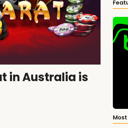
Feat
 in Australia is
Most