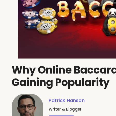
Why Online Baccarat
Gaining Popularity
Patrick Hanson
Writer & Blogger