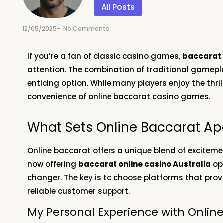
All Posts
12/05/2025
-
No Comments
If you’re a fan of classic casino games,
baccarat o
attention. The combination of traditional gamep
enticing option. While many players enjoy the thrill
convenience of online baccarat casino games.
What Sets Online Baccarat Ap
Online baccarat offers a unique blend of exciteme
now offering
baccarat online casino Australia
opt
changer. The key is to choose platforms that pro
reliable customer support.
My Personal Experience with Onlin