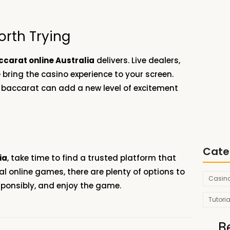
Bijan 
Kick &
orth Trying
ccarat online Australia
delivers. Live dealers,
bring the casino experience to your screen.
e baccarat can add a new level of excitement
Spin t
Promot
Cate
ia
, take time to find a trusted platform that
l online games, there are plenty of options to
Casin
sponsibly, and enjoy the game.
Tutoria
B